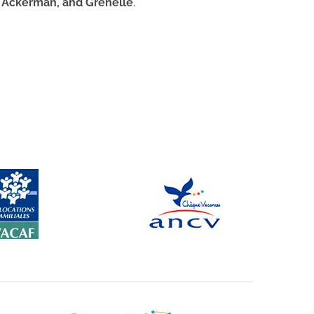
 Ackerman, and Grenelle
.