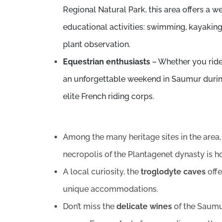
Regional Natural Park, this area offers a w
educational activities: swimming, kayaking,
plant observation.
Equestrian enthusiasts
– Whether you ride
an unforgettable weekend in Saumur duri
elite French riding corps.
Among the many heritage sites in the are
necropolis of the Plantagenet dynasty is 
A local curiosity, the
troglodyte caves
offe
unique accommodations.
Don’t miss the
delicate wines
of the Saumur