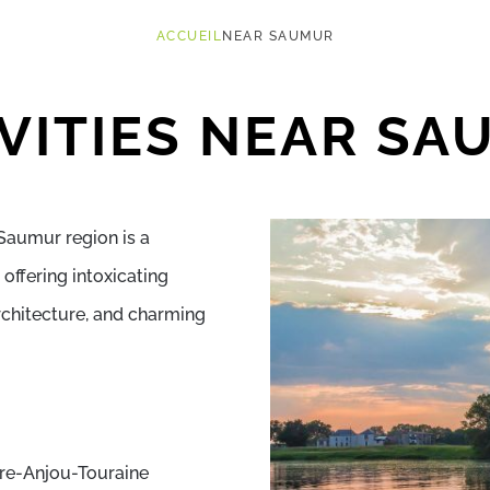
ACCUEIL
NEAR SAUMUR
VITIES NEAR S
Saumur region is a
offering intoxicating
rchitecture, and charming
ire-Anjou-Touraine