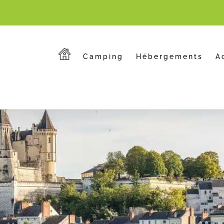
Camping
Hébergements
A