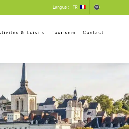
Langue :
ctivités & Loisirs
Tourisme
Contact