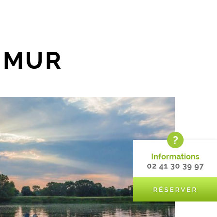
AUMUR