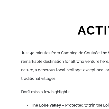
ACTI
Just 40 minutes from Camping de Coulvée, the 
remarkable destination for all who venture here, 
nature, a generous local heritage, exceptional a
traditional villages.
Don’t miss a few highlights:
The Loire Valley
– Protected within the Lo