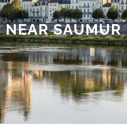
NEAR SAUMUR