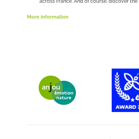
across France. And of course, discover th
More information