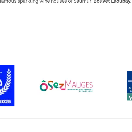
e famous sparkling wine houses of Saumur:
Bouvet Ladubay,