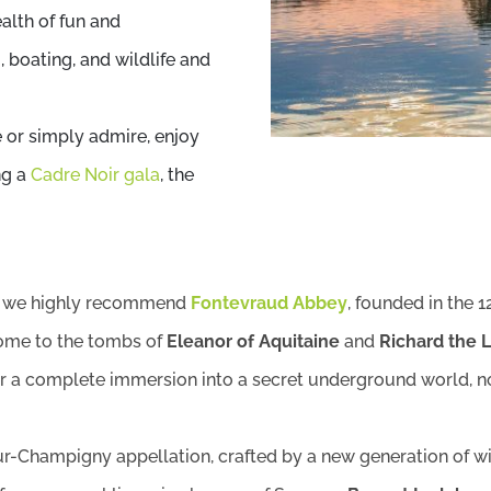
ealth of fun and
 boating, and wildlife and
 or simply admire, enjoy
ng a
Cadre Noir gala
, the
a, we highly recommend
Fontevraud Abbey
, founded in the 1
home to the tombs of
Eleanor of Aquitaine
and
Richard the 
r a complete immersion into a secret underground world, now
-Champigny appellation, crafted by a new generation of wi