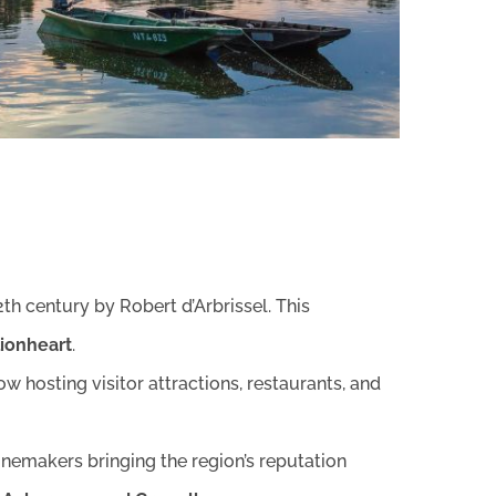
2th century by Robert d’Arbrissel. This
Lionheart
.
 hosting visitor attractions, restaurants, and
nemakers bringing the region’s reputation