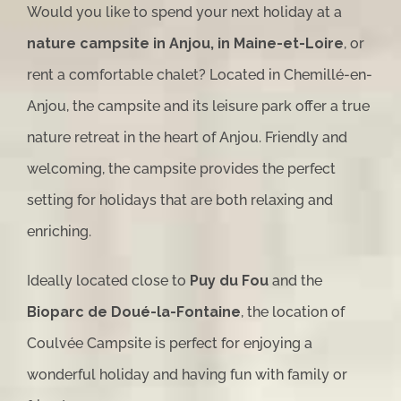
Would you like to spend your next holiday at a
nature campsite in Anjou, in Maine-et-Loire
, or
rent a comfortable chalet? Located in Chemillé-en-
Anjou, the campsite and its leisure park offer a true
nature retreat in the heart of Anjou. Friendly and
welcoming, the campsite provides the perfect
setting for holidays that are both relaxing and
enriching.
Ideally located close to
Puy du Fou
and the
Bioparc de Doué-la-Fontaine
, the location of
Coulvée Campsite is perfect for enjoying a
wonderful holiday and having fun with family or