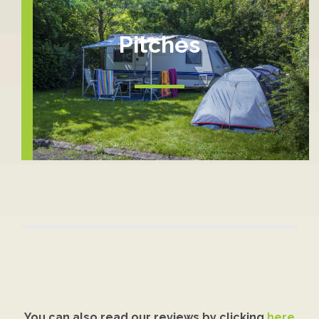
Pitches
You can also read our reviews by clicking
here