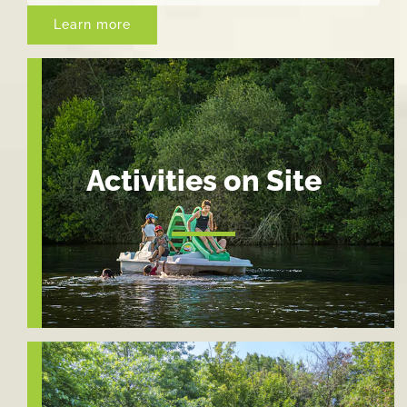
Learn more
Activities on Site