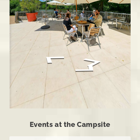
Events at the Campsite