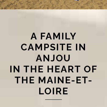
A FAMILY
CAMPSITE IN
ANJOU
IN THE HEART OF
THE MAINE-ET-
LOIRE