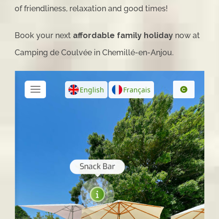
of friendliness, relaxation and good times!
Book your next
affordable family holiday
now at
Camping de Coulvée in Chemillé-en-Anjou.