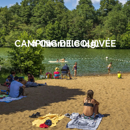
CAMPING DE COULVÉE
à Chemillé (49)