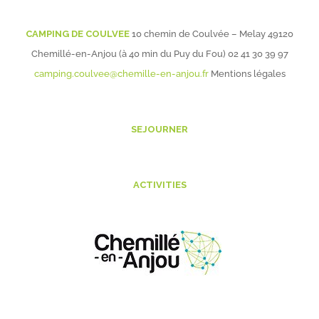
CAMPING DE COULVEE
10 chemin de Coulvée – Melay 49120
Chemillé-en-Anjou (à 40 min du Puy du Fou)
02 41 30 39 97
camping.coulvee@chemille-en-anjou.fr
Mentions légales
SEJOURNER
ACTIVITIES