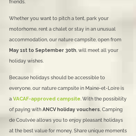
friends.
Whether you want to pitch a tent, park your
motorhome, rent a chalet or stay in an unusual
accommodation, our nature campsite, open from
May 1st to September 30th
, will meet all your
holiday wishes.
Because holidays should be accessible to
everyone, our nature campsite in Maine-et-Loire is
a
VACAF-approved campsite
. With the possibility
of paying with
ANCV holiday vouchers
, Camping
de Coulvée allows you to enjoy pleasant holidays
at the best value for money. Share unique moments