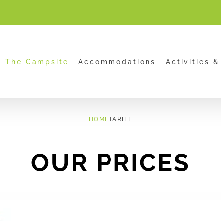
.html
The Campsite
Accommodations
Activities &
HOME
TARIFF
OUR PRICES