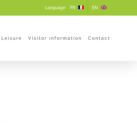
Language:
 Leisure
Visitor information
Contact