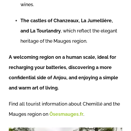
wines.
The castles of Chanzeaux, La Jumellière,
and La Tourlandry
, which reflect the elegant
heritage of the Mauges region.
A welcoming region on a human scale, ideal for
recharging your batteries, discovering a more
confidential side of Anjou, and enjoying a simple
and warm art of living.
Find all tourist information about Chemillé and the
Mauges region on
Ôsesmauges.fr
.