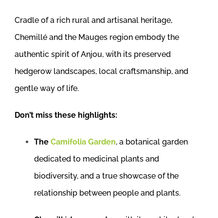
Cradle of a rich rural and artisanal heritage,
Chemillé and the Mauges region embody the
authentic spirit of Anjou, with its preserved
hedgerow landscapes, local craftsmanship, and
gentle way of life.
Don’t miss these highlights:
The
Camifolia Garden
, a botanical garden
dedicated to medicinal plants and
biodiversity, and a true showcase of the
relationship between people and plants.