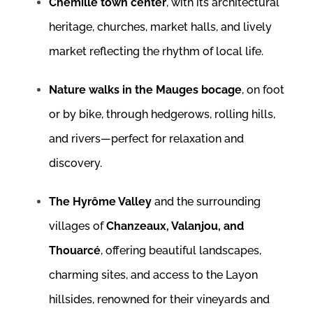
Chemillé town center
, with its architectural
heritage, churches, market halls, and lively
market reflecting the rhythm of local life.
Nature walks in the Mauges bocage
, on foot
or by bike, through hedgerows, rolling hills,
and rivers—perfect for relaxation and
discovery.
The Hyrôme Valley
and the surrounding
villages of
Chanzeaux, Valanjou, and
Thouarcé
, offering beautiful landscapes,
charming sites, and access to the Layon
hillsides, renowned for their vineyards and