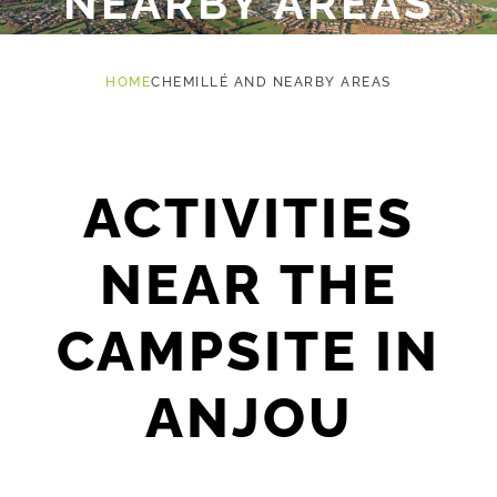
NEARBY AREAS
HOME
CHEMILLÉ AND NEARBY AREAS
ACTIVITIES
NEAR THE
CAMPSITE IN
ANJOU