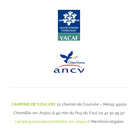
CAMPING DE COULVEE
10 chemin de Coulvée – Melay 49120
Chemillé-en-Anjou (à 40 min du Puy du Fou)
02 41 30 39 97
camping.coulvee@chemille-en-anjou.fr
Mentions légales